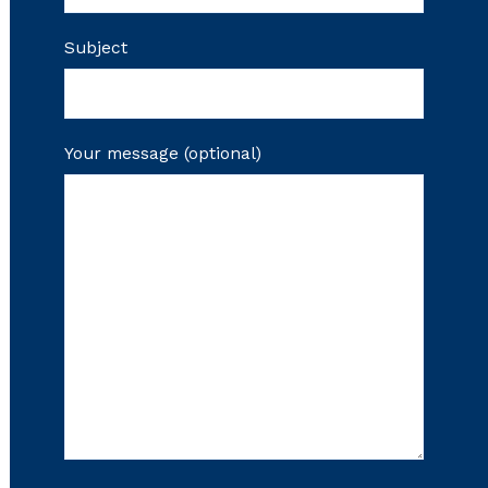
Subject
Your message (optional)