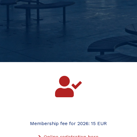
Membership fee for 2026: 15 EUR