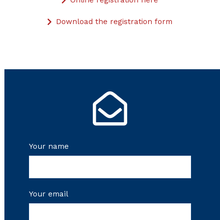
Online registration here
Download the registration form
Your name
Your email