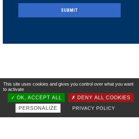
This site uses cookies and gives you control over what you want
to activate
OK, ACCEPT ALL
DENY ALL COOKIES
PERSONALIZE
PRIVACY POLICY
Our ambition:
The preservation of the Dieppe-Newhaven line, an historic