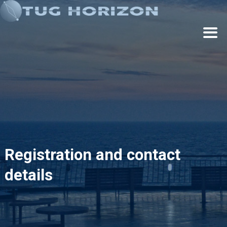
Cookies management panel
Registration and contact
details